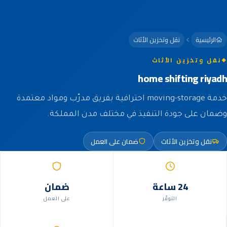
نقل وتخزين الأثاث
الرئيسية
نقل وتخزين الأثاث
home shifting riyadh
خدمة moving-storage احترافية بفريق مدرّب ومواد معتمدة
وضمان على جودة التنفيذ في مختلف مدن المملكة.
ضمان على العمل
نقل وتخزين الأثاث
ضمان
24 ساعة
على العمل
التوفّر