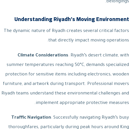
belongings.
Understanding Riyadh’s Moving Environment
The dynamic nature of Riyadh creates several critical factors
that directly impact moving operations:
Climate Considerations
: Riyadh’s desert climate, with
summer temperatures reaching 50°C, demands specialized
protection for sensitive items including electronics, wooden
furniture, and artwork during transport. Professional movers
Riyadh teams understand these environmental challenges and
implement appropriate protective measures.
Traffic Navigation
: Successfully navigating Riyadh’s busy
thoroughfares, particularly during peak hours around King