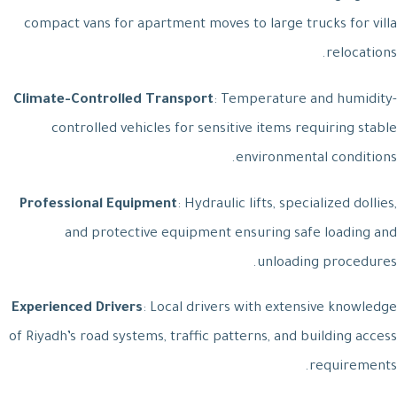
compact vans for apartment moves to large trucks for villa
relocations.
Climate-Controlled Transport
: Temperature and humidity-
controlled vehicles for sensitive items requiring stable
environmental conditions.
Professional Equipment
: Hydraulic lifts, specialized dollies,
and protective equipment ensuring safe loading and
unloading procedures.
Experienced Drivers
: Local drivers with extensive knowledge
of Riyadh’s road systems, traffic patterns, and building access
requirements.