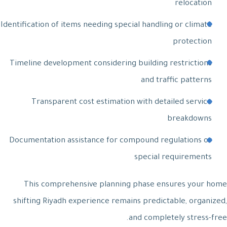
relocation
Identification of items needing special handling or climate
protection
Timeline development considering building restrictions
and traffic patterns
Transparent cost estimation with detailed service
breakdowns
Documentation assistance for compound regulations or
special requirements
This comprehensive planning phase ensures your home
shifting Riyadh experience remains predictable, organized,
and completely stress-free.