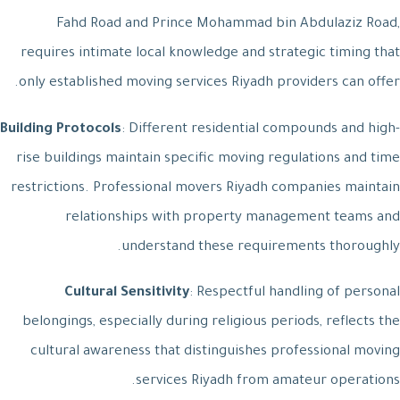
Fahd Road and Prince Mohammad bin Abdulaziz Road,
requires intimate local knowledge and strategic timing that
only established moving services Riyadh providers can offer.
Building Protocols
: Different residential compounds and high-
rise buildings maintain specific moving regulations and time
restrictions. Professional movers Riyadh companies maintain
relationships with property management teams and
understand these requirements thoroughly.
Cultural Sensitivity
: Respectful handling of personal
belongings, especially during religious periods, reflects the
cultural awareness that distinguishes professional moving
services Riyadh from amateur operations.