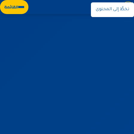
نوران
القائمة
تخطَّ إلى المحتوى