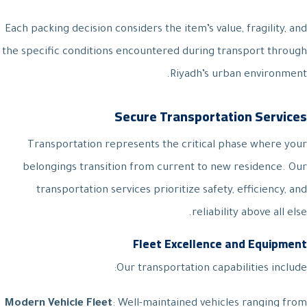
Each packing decision considers the item’s value, fragility, and
the specific conditions encountered during transport through
Riyadh’s urban environment.
Secure Transportation Services
Transportation represents the critical phase where your
belongings transition from current to new residence. Our
transportation services prioritize safety, efficiency, and
reliability above all else.
Fleet Excellence and Equipment
Our transportation capabilities include:
Modern Vehicle Fleet
: Well-maintained vehicles ranging from