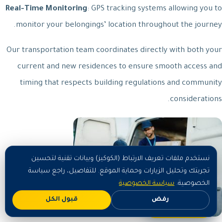
Real-Time Monitoring
: GPS tracking systems allowing you to
monitor your belongings’ location throughout the journey.
Our transportation team coordinates directly with both your
current and new residences to ensure smooth access and
timing that respects building regulations and community
considerations.
نستخدم ملفات تعريف الارتباط (الكوكيز) وبيانات تقنية لتحسين
تجربتك وتحليل الزيارات وحماية الموقع. للتفاصيل، راجع سياسة
سياسة الخصوصية
الخصوصية.
قبول الكل
رفض
اطلب الآن