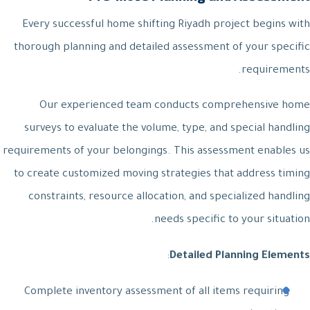
Every successful home shifting Riyadh project begins with
thorough planning and detailed assessment of your specific
requirements.
Our experienced team conducts comprehensive home
surveys to evaluate the volume, type, and special handling
requirements of your belongings. This assessment enables us
to create customized moving strategies that address timing
constraints, resource allocation, and specialized handling
needs specific to your situation.
:
Detailed Planning Elements
Complete inventory assessment of all items requiring