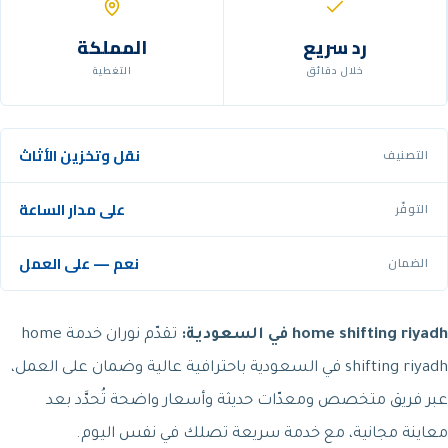
المملكة
رد سريع
التغطية
خلال دقائق
نقل وتخزين الأثاث
التصنيف
على مدار الساعة
التوفّر
نعم — على العمل
الضمان
تقدّم نوران خدمة home
home shifting riyadh في السعودية:
shifting riyadh في السعودية باحترافية عالية وضمان على العمل،
عبر فريق متخصص ومعدّات حديثة وأسعار واضحة تُحدَّد بعد
معاينة مجانية، مع خدمة سريعة تصلك في نفس اليوم.