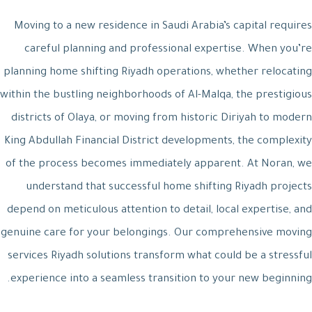
Moving to a new residence in Saudi Arabia’s capital requires
careful planning and professional expertise. When you’re
planning home shifting Riyadh operations, whether relocating
within the bustling neighborhoods of Al-Malqa, the prestigious
districts of Olaya, or moving from historic Diriyah to modern
King Abdullah Financial District developments, the complexity
of the process becomes immediately apparent. At Noran, we
understand that successful home shifting Riyadh projects
depend on meticulous attention to detail, local expertise, and
genuine care for your belongings. Our comprehensive moving
services Riyadh solutions transform what could be a stressful
experience into a seamless transition to your new beginning.