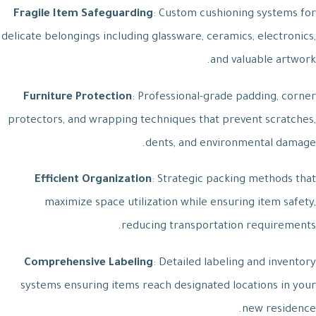
Fragile Item Safeguarding
: Custom cushioning systems for
delicate belongings including glassware, ceramics, electronics,
and valuable artwork.
Furniture Protection
: Professional-grade padding, corner
protectors, and wrapping techniques that prevent scratches,
dents, and environmental damage.
Efficient Organization
: Strategic packing methods that
maximize space utilization while ensuring item safety,
reducing transportation requirements.
Comprehensive Labeling
: Detailed labeling and inventory
systems ensuring items reach designated locations in your
new residence.