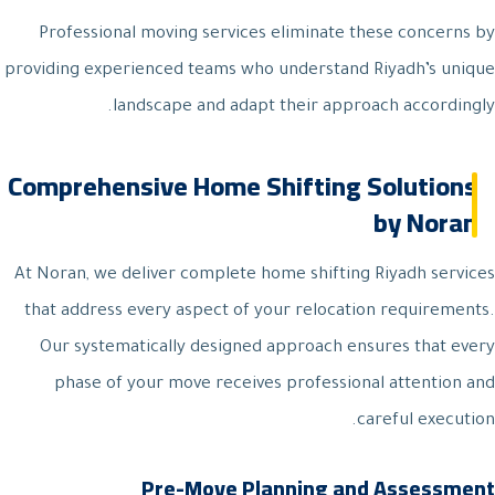
Professional moving services eliminate these concerns by
providing experienced teams who understand Riyadh’s unique
landscape and adapt their approach accordingly.
Comprehensive Home Shifting Solutions
by Noran
At Noran, we deliver complete home shifting Riyadh services
that address every aspect of your relocation requirements.
Our systematically designed approach ensures that every
phase of your move receives professional attention and
careful execution.
Pre-Move Planning and Assessment