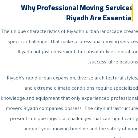
Why Professional Moving Services
Riyadh Are Essential
The unique characteristics of Riyadh’s urban landscape create
specific challenges that make professional moving services
Riyadh not just convenient, but absolutely essential for
successful relocations.
Riyadh’s rapid urban expansion, diverse architectural styles,
and extreme climate conditions require specialized
knowledge and equipment that only experienced professional
movers Riyadh companies possess. The city’s infrastructure
presents unique logistical challenges that can significantly
impact your moving timeline and the safety of your