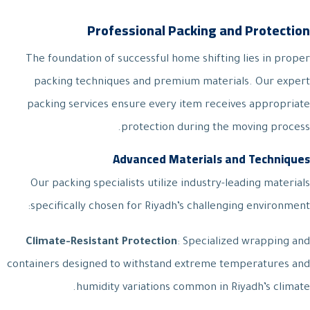
Professional Packing and Protection
The foundation of successful home shifting lies in proper
packing techniques and premium materials. Our expert
packing services ensure every item receives appropriate
protection during the moving process.
Advanced Materials and Techniques
Our packing specialists utilize industry-leading materials
specifically chosen for Riyadh’s challenging environment:
Climate-Resistant Protection
: Specialized wrapping and
containers designed to withstand extreme temperatures and
humidity variations common in Riyadh’s climate.