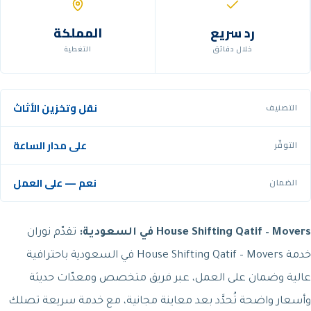
المملكة
رد سريع
التغطية
خلال دقائق
نقل وتخزين الأثاث
التصنيف
على مدار الساعة
التوفّر
نعم — على العمل
الضمان
تقدّم نوران
House Shifting Qatif – Movers في السعودية:
خدمة House Shifting Qatif – Movers في السعودية باحترافية
عالية وضمان على العمل، عبر فريق متخصص ومعدّات حديثة
وأسعار واضحة تُحدَّد بعد معاينة مجانية، مع خدمة سريعة تصلك