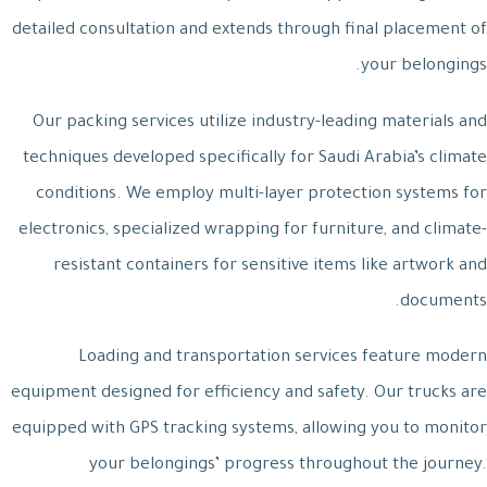
detailed consultation and extends through final placement of
your belongings.
Our packing services utilize industry-leading materials and
techniques developed specifically for Saudi Arabia’s climate
conditions. We employ multi-layer protection systems for
electronics, specialized wrapping for furniture, and climate-
resistant containers for sensitive items like artwork and
documents.
Loading and transportation services feature modern
equipment designed for efficiency and safety. Our trucks are
equipped with GPS tracking systems, allowing you to monitor
your belongings’ progress throughout the journey.