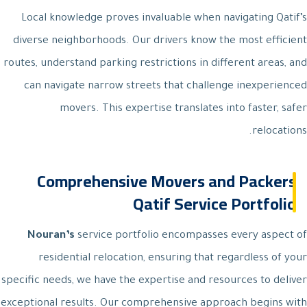
Local knowledge proves invaluable when navigating Qatif’s
diverse neighborhoods. Our drivers know the most efficient
routes, understand parking restrictions in different areas, and
can navigate narrow streets that challenge inexperienced
movers. This expertise translates into faster, safer
relocations.
Comprehensive Movers and Packers
Qatif Service Portfolio
Nouran’s
service portfolio encompasses every aspect of
residential relocation, ensuring that regardless of your
specific needs, we have the expertise and resources to deliver
exceptional results. Our comprehensive approach begins with