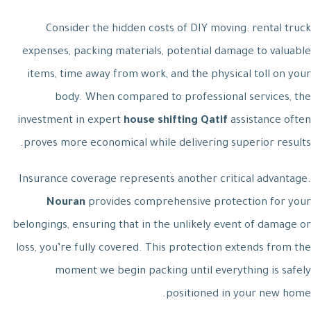
Consider the hidden costs of DIY moving: rental truck
expenses, packing materials, potential damage to valuable
items, time away from work, and the physical toll on your
body. When compared to professional services, the
investment in expert
house shifting Qatif
assistance often
proves more economical while delivering superior results.
Insurance coverage represents another critical advantage.
Nouran
provides comprehensive protection for your
belongings, ensuring that in the unlikely event of damage or
loss, you’re fully covered. This protection extends from the
moment we begin packing until everything is safely
positioned in your new home.