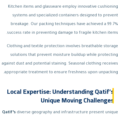
Kitchen items and glassware employ innovative cushioning
systems and specialized containers designed to prevent
breakage. Our packing techniques have achieved a 99.7%
success rate in preventing damage to fragile kitchen items.
Clothing and textile protection involves breathable storage
solutions that prevent moisture buildup while protecting
against dust and potential staining. Seasonal clothing receives
appropriate treatment to ensure freshness upon unpacking.
Local Expertise: Understanding Qatif’s
Unique Moving Challenges
Qatif’s
diverse geography and infrastructure present unique