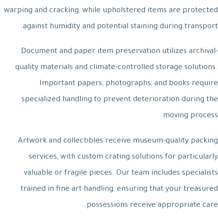
warping and cracking, while upholstered items are protected
against humidity and potential staining during transport.
Document and paper item preservation utilizes archival-
quality materials and climate-controlled storage solutions.
Important papers, photographs, and books require
specialized handling to prevent deterioration during the
moving process.
Artwork and collectibles receive museum-quality packing
services, with custom crating solutions for particularly
valuable or fragile pieces. Our team includes specialists
trained in fine art handling, ensuring that your treasured
possessions receive appropriate care.