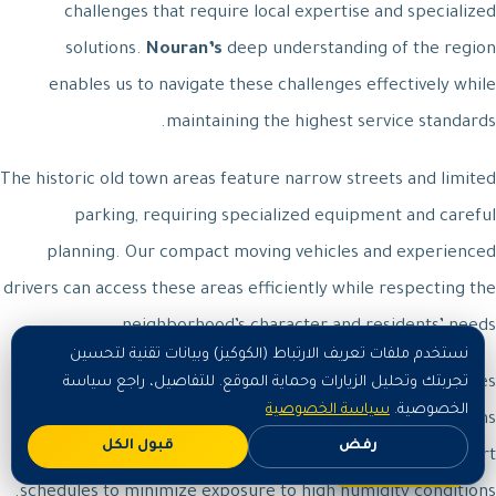
challenges that require local expertise and specialized
solutions.
Nouran’s
deep understanding of the region
enables us to navigate these challenges effectively while
maintaining the highest service standards.
The historic old town areas feature narrow streets and limited
parking, requiring specialized equipment and careful
planning. Our compact moving vehicles and experienced
drivers can access these areas efficiently while respecting the
neighborhood’s character and residents’ needs.
نستخدم ملفات تعريف الارتباط (الكوكيز) وبيانات تقنية لتحسين
Coastal residential areas face additional humidity challenges
تجربتك وتحليل الزيارات وحماية الموقع. للتفاصيل، راجع سياسة
سياسة الخصوصية
الخصوصية.
that can affect sensitive items during transport. Our teams
قبول الكل
رفض
اطلب الآن
use enhanced moisture protection and expedited transport
schedules to minimize exposure to high humidity conditions.