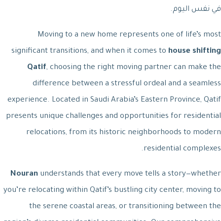
في نفس اليوم.
Moving to a new home represents one of life’s most
significant transitions, and when it comes to
house shifting
Qatif
, choosing the right moving partner can make the
difference between a stressful ordeal and a seamless
experience. Located in Saudi Arabia’s Eastern Province, Qatif
presents unique challenges and opportunities for residential
relocations, from its historic neighborhoods to modern
residential complexes.
Nouran
understands that every move tells a story—whether
you’re relocating within Qatif’s bustling city center, moving to
the serene coastal areas, or transitioning between the