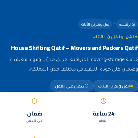
نقل وتخزين الأثاث
الرئيسية
نقل وتخزين الأثاث
House Shifting Qatif – Movers and Packers Qatif
خدمة moving-storage احترافية بفريق مدرّب ومواد معتمدة
وضمان على جودة التنفيذ في مختلف مدن المملكة.
ضمان على العمل
نقل وتخزين الأثاث
ضمان
24 ساعة
على العمل
التوفّر