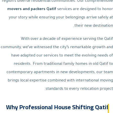
region’s diverse residential communities. Our comprehensive
movers and packers Qatif
services are designed to honor
your story while ensuring your belongings arrive safely at
their new destination.
With over a decade of experience serving the Qatif
community, we’ve witnessed the city’s remarkable growth and
have adapted our services to meet the evolving needs of
residents. From traditional family homes in old Qatif to
contemporary apartments in new developments, our team
brings local expertise combined with international moving
standards to every relocation project.
Why Professional House Shifting Qatif