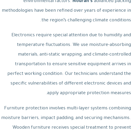
environmental factors.
Nouran’s
advanced packing
methodologies have been refined over years of experience in
the region’s challenging climate conditions.
Electronics require special attention due to humidity and
temperature fluctuations. We use moisture-absorbing
materials, anti-static wrapping, and climate-controlled
transportation to ensure sensitive equipment arrives in
perfect working condition. Our technicians understand the
specific vulnerabilities of different electronic devices and
apply appropriate protection measures.
Furniture protection involves multi-layer systems combining
moisture barriers, impact padding, and securing mechanisms.
Wooden furniture receives special treatment to prevent