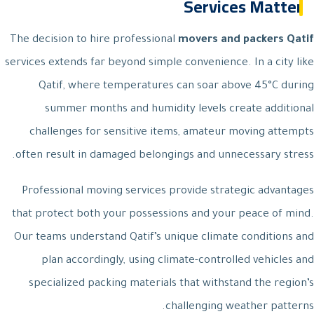
Services Matter
The decision to hire professional
movers and packers Qatif
services extends far beyond simple convenience. In a city like
Qatif, where temperatures can soar above 45°C during
summer months and humidity levels create additional
challenges for sensitive items, amateur moving attempts
often result in damaged belongings and unnecessary stress.
Professional moving services provide strategic advantages
that protect both your possessions and your peace of mind.
Our teams understand Qatif’s unique climate conditions and
plan accordingly, using climate-controlled vehicles and
specialized packing materials that withstand the region’s
challenging weather patterns.