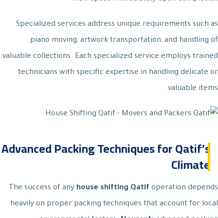
Specialized services address unique requirements such as
piano moving, artwork transportation, and handling of
valuable collections. Each specialized service employs trained
technicians with specific expertise in handling delicate or
valuable items.
Advanced Packing Techniques for Qatif’s
Climate
The success of any
house shifting Qatif
operation depends
heavily on proper packing techniques that account for local