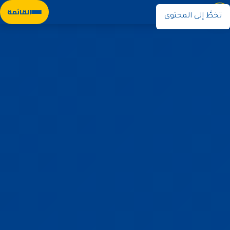
نوران
القائمة
تخطَّ إلى المحتوى