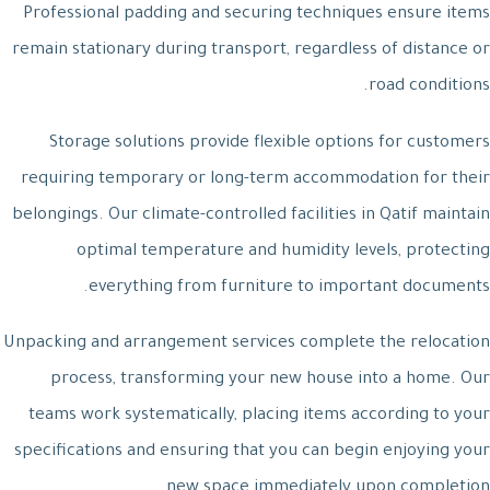
Professional padding and securing techniques ensure items
remain stationary during transport, regardless of distance or
road conditions.
Storage solutions provide flexible options for customers
requiring temporary or long-term accommodation for their
belongings. Our climate-controlled facilities in Qatif maintain
optimal temperature and humidity levels, protecting
everything from furniture to important documents.
Unpacking and arrangement services complete the relocation
process, transforming your new house into a home. Our
teams work systematically, placing items according to your
specifications and ensuring that you can begin enjoying your
new space immediately upon completion.